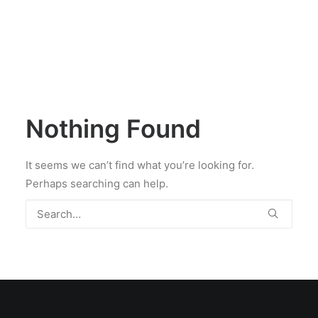
Nothing Found
It seems we can’t find what you’re looking for.
Perhaps searching can help.