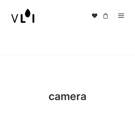
camera