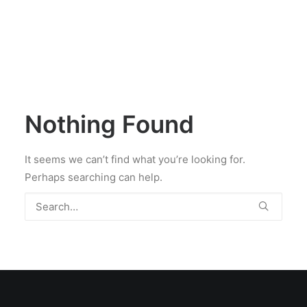
Nothing Found
It seems we can’t find what you’re looking for.
Perhaps searching can help.