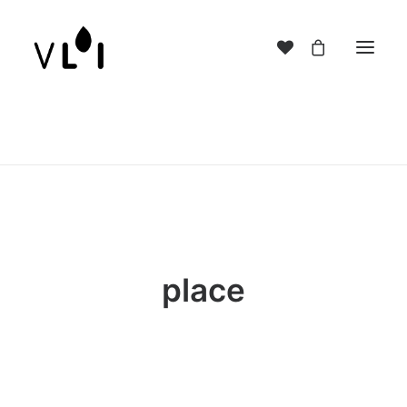
place