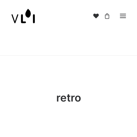
retro