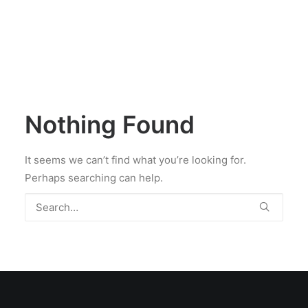
Nothing Found
It seems we can’t find what you’re looking for.
Perhaps searching can help.