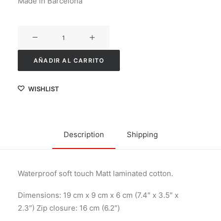
Made in Barcelona
Minibesity
cantidad
AÑADIR AL CARRITO
WISHLIST
Description
Shipping
Waterproof soft touch Matt laminated cotton.
Dimensions: 19 cm x 9 cm x 6 cm (7.4″ x 3.5″ x
2.3″) Zip closure: 16 cm (6.2″)