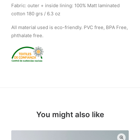
Fabric: outer + inside lining: 100% Matt laminated
cotton 180 grs / 6.3 oz
All material used is eco-friendly. PVC free, BPA Free,
phthalate free.
You might also like