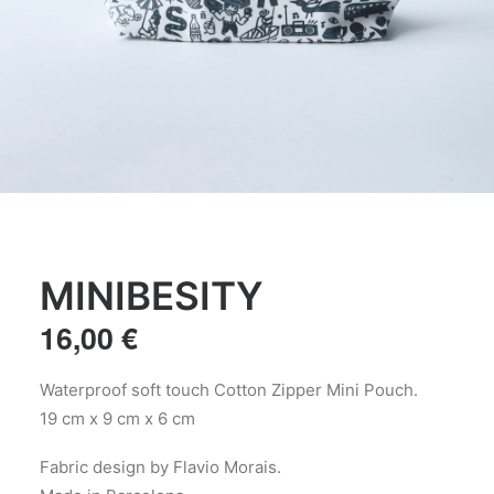
MINIBESITY
16,00
€
Waterproof soft touch Cotton Zipper Mini Pouch.
19 cm x 9 cm x 6 cm
Fabric design by Flavio Morais.