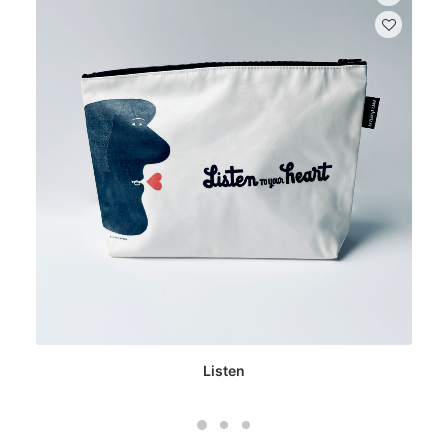
Listen