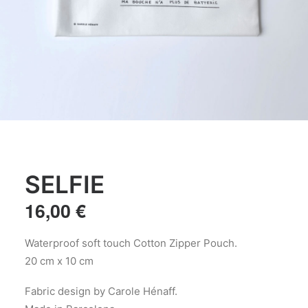
SELFIE
16,00
€
Waterproof soft touch Cotton Zipper Pouch.
20 cm x 10 cm
Fabric design by Carole Hénaff.