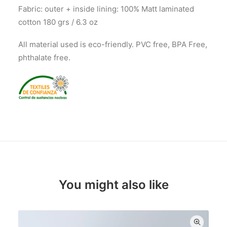
Fabric: outer + inside lining: 100% Matt laminated
cotton 180 grs / 6.3 oz
All material used is eco-friendly. PVC free, BPA Free,
phthalate free.
You might also like