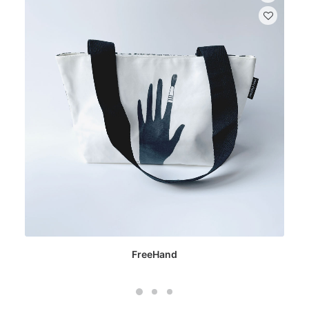
FreeHand