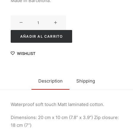
Made in Barcelona.
Selfie
cantidad
AÑADIR AL CARRITO
WISHLIST
Description
Shipping
Waterproof soft touch Matt laminated cotton.
Dimensions: 20 cm x 10 cm (7.8” x 3.9″) Zip closure:
18 cm (7”)